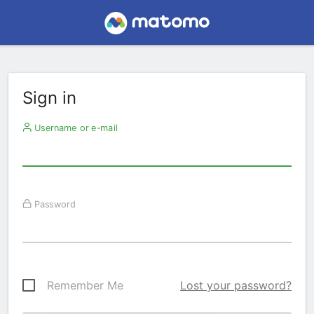
Sign in
Username or e-mail
Password
Remember Me
Lost your password?